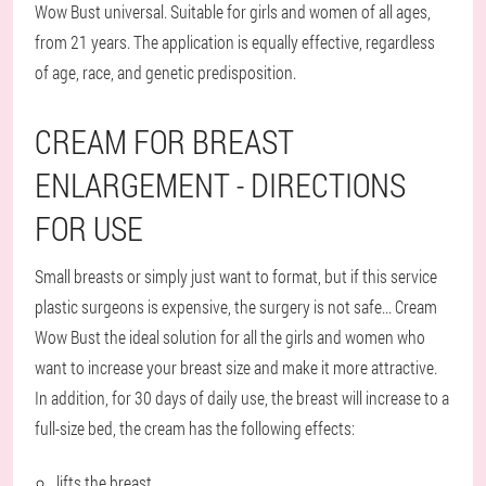
Wow Bust universal. Suitable for girls and women of all ages,
from 21 years. The application is equally effective, regardless
of age, race, and genetic predisposition.
CREAM FOR BREAST
ENLARGEMENT - DIRECTIONS
FOR USE
Small breasts or simply just want to format, but if this service
plastic surgeons is expensive, the surgery is not safe... Cream
Wow Bust the ideal solution for all the girls and women who
want to increase your breast size and make it more attractive.
In addition, for 30 days of daily use, the breast will increase to a
full-size bed, the cream has the following effects:
lifts the breast