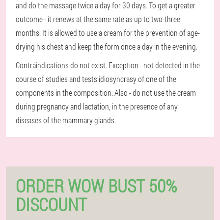
and do the massage twice a day for 30 days. To get a greater
outcome - it renews at the same rate as up to two-three
months. It is allowed to use a cream for the prevention of age-
drying his chest and keep the form once a day in the evening.
Contraindications do not exist. Exception - not detected in the
course of studies and tests idiosyncrasy of one of the
components in the composition. Also - do not use the cream
during pregnancy and lactation, in the presence of any
diseases of the mammary glands.
ORDER WOW BUST 50%
DISCOUNT