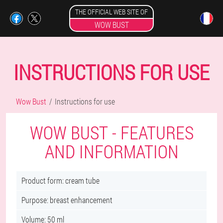
THE OFFICIAL WEB SITE OF
WOW BUST
INSTRUCTIONS FOR USE
Wow Bust
Instructions for use
WOW BUST - FEATURES
AND INFORMATION
Product form: cream tube
Purpose: breast enhancement
Volume: 50 ml