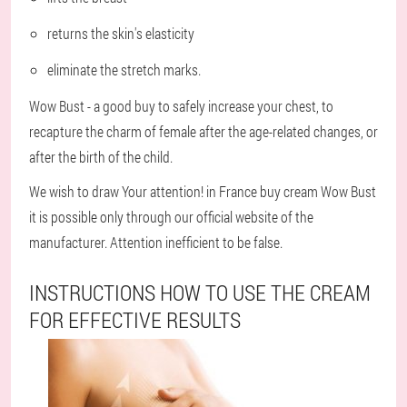
returns the skin's elasticity
eliminate the stretch marks.
Wow Bust - a good buy to safely increase your chest, to
recapture the charm of female after the age-related changes, or
after the birth of the child.
We wish to draw Your attention! in France buy cream Wow Bust
it is possible only through our official website of the
manufacturer. Attention inefficient to be false.
INSTRUCTIONS HOW TO USE THE CREAM
FOR EFFECTIVE RESULTS