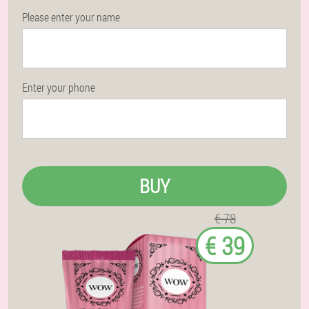
Please enter your name
Enter your phone
BUY
€ 78
€ 39