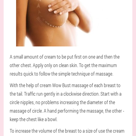
A small amount of cream to be put first on one and then the
other chest. Apply only on clean skin. To get the maximum
results quick to follow the simple technique of massage.
With the help of cream Wow Bust massage of each breast to
the tail. Traffic run gently in a clockwise direction. Start with a
circle nipples, no problems increasing the diameter of the
massage of circle. A hand performing the massage, the other -
keep the chest like a bowl.
To increase the volume of the breast to a size of use the cream