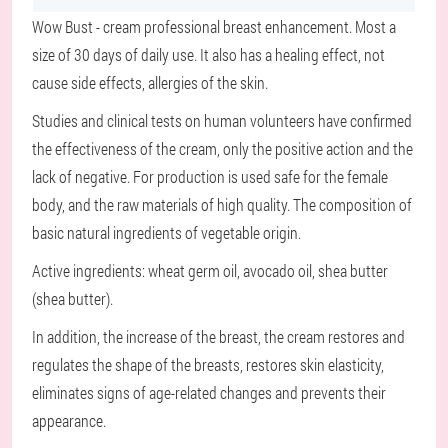
Wow Bust - cream professional breast enhancement. Most a
size of 30 days of daily use. It also has a healing effect, not
cause side effects, allergies of the skin.
Studies and clinical tests on human volunteers have confirmed
the effectiveness of the cream, only the positive action and the
lack of negative. For production is used safe for the female
body, and the raw materials of high quality. The composition of
basic natural ingredients of vegetable origin.
Active ingredients: wheat germ oil, avocado oil, shea butter
(shea butter).
In addition, the increase of the breast, the cream restores and
regulates the shape of the breasts, restores skin elasticity,
eliminates signs of age-related changes and prevents their
appearance.