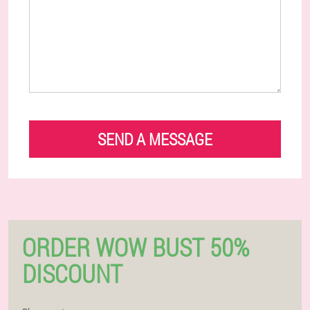
SEND A MESSAGE
ORDER WOW BUST 50%
DISCOUNT