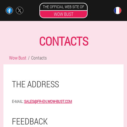
THE OFFICIAL WEB SITE OF
WOW BUST
CONTACTS
Wow Bust
Contacts
THE ADDRESS
E-MAIL:
SALES@FR-EN.WOW-BUST.COM
FEEDBACK