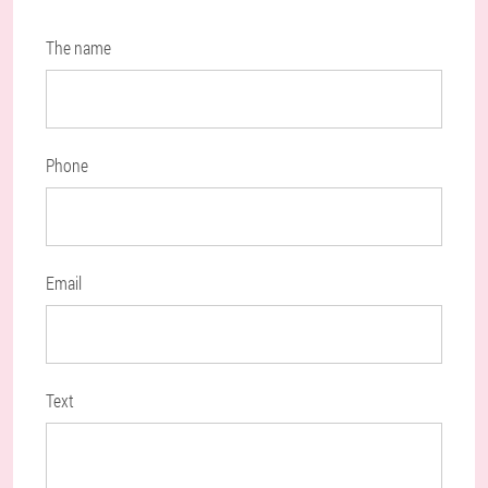
The name
Phone
Email
Text