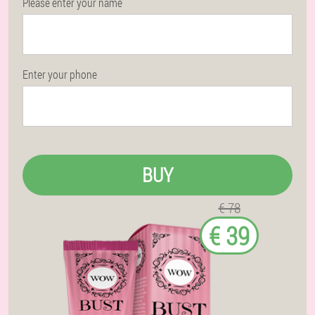
Please enter your name
Enter your phone
BUY
€ 78
€ 39