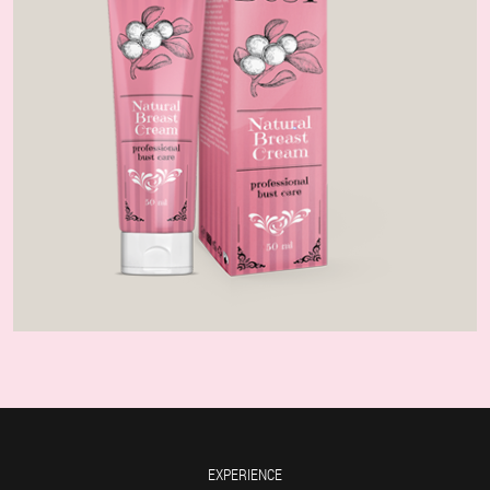
EXPERIENCE